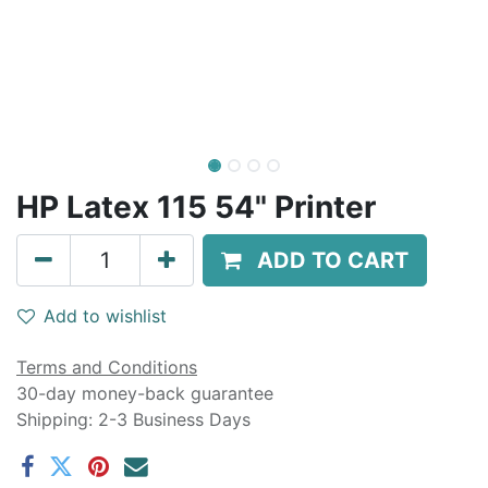
HP Latex 115 54" Printer
ADD TO CART
Add to wishlist
Terms and Conditions
30-day money-back guarantee
Shipping: 2-3 Business Days