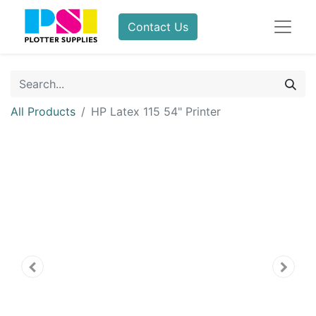
Contact Us
All Products
HP Latex 115 54" Printer