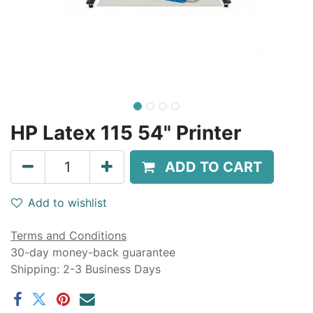
HP Latex 115 54" Printer
ADD TO CART
Add to wishlist
Terms and Conditions
30-day money-back guarantee
Shipping: 2-3 Business Days