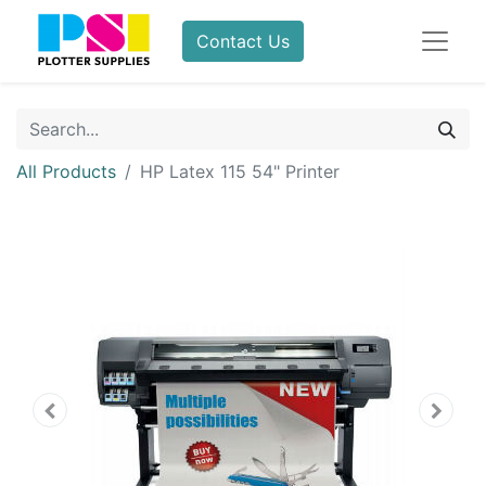
Contact Us
All Products
HP Latex 115 54" Printer