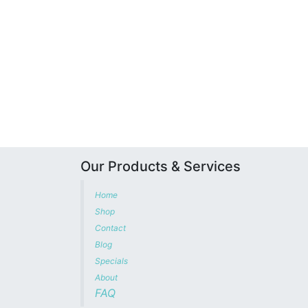
Our Products & Services
Home
Shop
Contact
Blog
Specials
About
FAQ