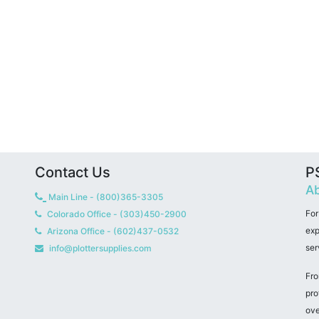
Contact Us
PS
Ab
Main Line - (800)365-3305
For
Colorado Office - (303)450-2900
exp
Arizona Office - (602)437-0532
ser
info@plottersupplies.com
Fro
pro
ove