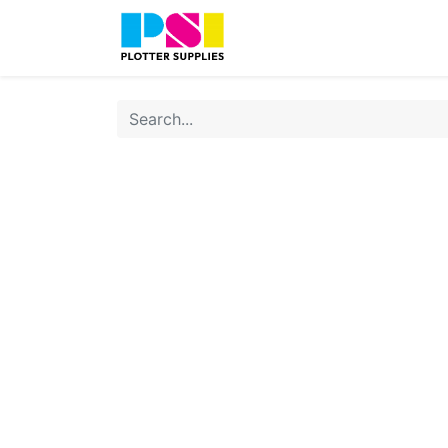
Home
Shop
Contact