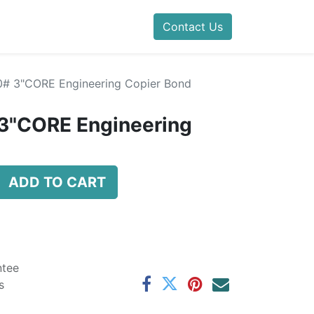
Contact Us
20# 3"CORE Engineering Copier Bond
 3"CORE Engineering
ADD TO CART
ntee
s