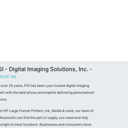
I - Digital Imaging Solutions, Inc.
-
out us
 over 35 years, PSI has been your trusted digital imaging
ert with the best prices and experts delivering personalized
vice.
m HP Large Format Printers, Ink, Media & more, our team of
fessionals can find the part or supply you need and ship
rnight to most locations. Businesses and consumers have