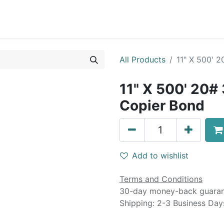
0
Blog
Specials
About
Service
All Products
11" X 500' 
11" X 500' 20#
Copier Bond
Add to wishlist
Terms and Conditions
30-day money-back guara
Shipping: 2-3 Business Day