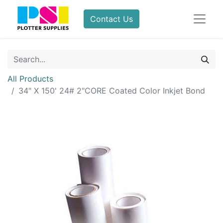
Contact Us
All Products
34" X 150' 24# 2"CORE Coated Color Inkjet Bond