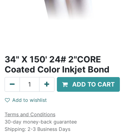
34" X 150' 24# 2"CORE
Coated Color Inkjet Bond
ADD TO CART
Add to wishlist
Terms and Conditions
30-day money-back guarantee
Shipping: 2-3 Business Days