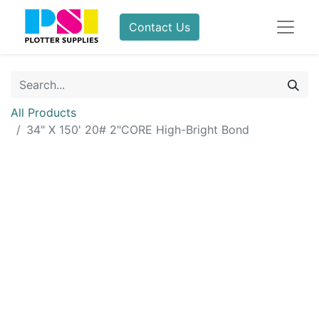
Contact Us
All Products
34" X 150' 20# 2"CORE High-Bright Bond