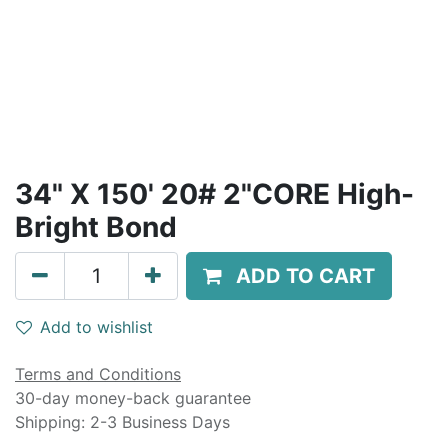
34" X 150' 20# 2"CORE High-
Bright Bond
ADD TO CART
Add to wishlist
Terms and Conditions
30-day money-back guarantee
Shipping: 2-3 Business Days