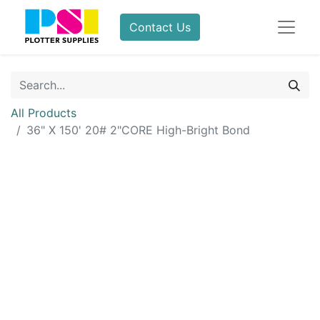
Contact Us
All Products
36" X 150' 20# 2"CORE High-Bright Bond