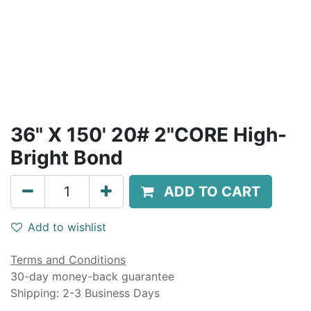
36" X 150' 20# 2"CORE High-
Bright Bond
ADD TO CART
Add to wishlist
Terms and Conditions
30-day money-back guarantee
Shipping: 2-3 Business Days