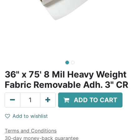
36" x 75' 8 Mil Heavy Weight
Fabric Removable Adh. 3" CR
ADD TO CART
Add to wishlist
Terms and Conditions
30-day money-back guarantee