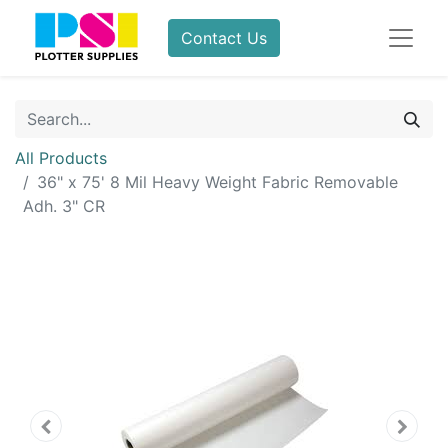
Contact Us
All Products
36" x 75' 8 Mil Heavy Weight Fabric Removable
Adh. 3" CR