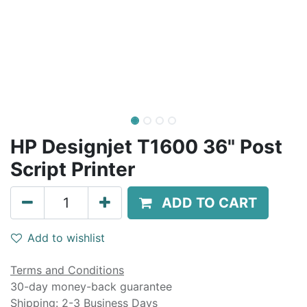
HP Designjet T1600 36" Post
Script Printer
ADD TO CART
Add to wishlist
Terms and Conditions
30-day money-back guarantee
Shipping: 2-3 Business Days