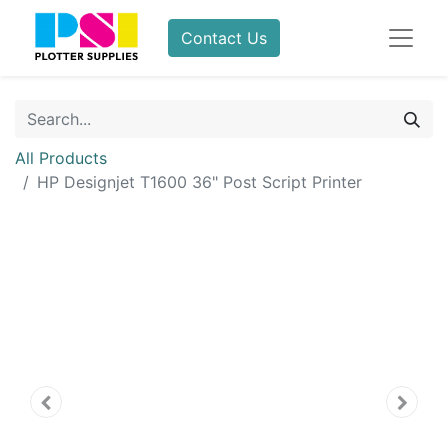
Contact Us
All Products
HP Designjet T1600 36" Post Script Printer