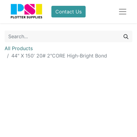
Contact Us
All Products
44" X 150' 20# 2"CORE High-Bright Bond