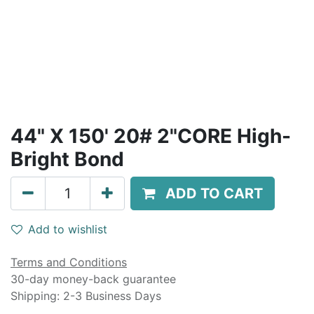
44" X 150' 20# 2"CORE High-
Bright Bond
ADD TO CART
Add to wishlist
Terms and Conditions
30-day money-back guarantee
Shipping: 2-3 Business Days