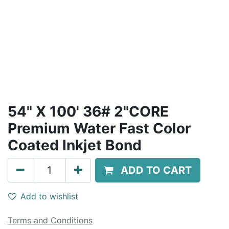
54" X 100' 36# 2"CORE
Premium Water Fast Color
Coated Inkjet Bond
ADD TO CART
Add to wishlist
Terms and Conditions