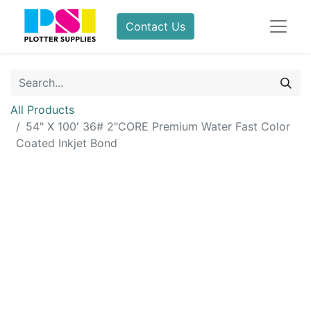
Contact Us
All Products
54" X 100' 36# 2"CORE Premium Water Fast Color
Coated Inkjet Bond