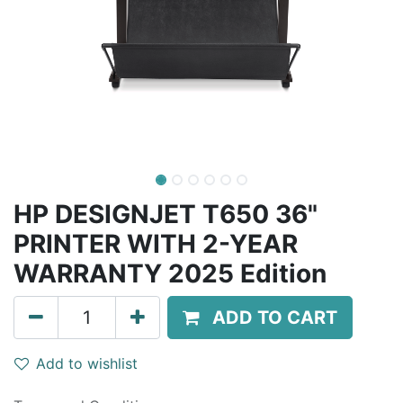
HP DESIGNJET T650 36"
PRINTER WITH 2-YEAR
WARRANTY 2025 Edition
ADD TO CART
Add to wishlist