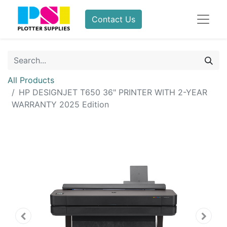
Contact Us
All Products
HP DESIGNJET T650 36" PRINTER WITH 2-YEAR
WARRANTY 2025 Edition