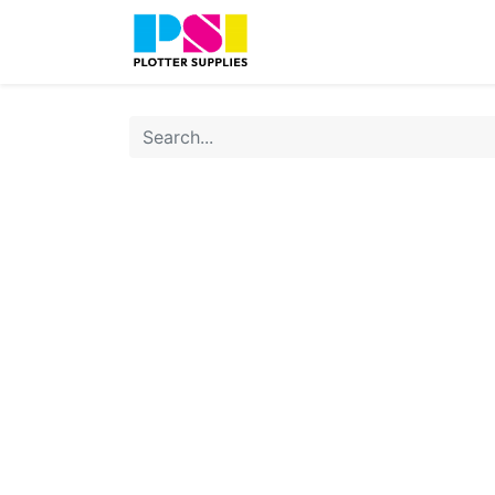
Home
Shop
Contact