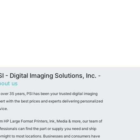
I - Digital Imaging Solutions, Inc.
-
out us
 over 35 years, PSI has been your trusted digital imaging
ert with the best prices and experts delivering personalized
vice.
m HP Large Format Printers, Ink, Media & more, our team of
fessionals can find the part or supply you need and ship
rnight to most locations. Businesses and consumers have