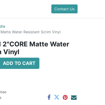
Contact Us
dia
 Matte Water Resistant Scrim Vinyl
il 2"CORE Matte Water
 Vinyl
ADD TO CART
ntee
s