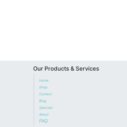
Our Products & Services
Home
Shop
Contact
Blog
Specials
About
FAQ