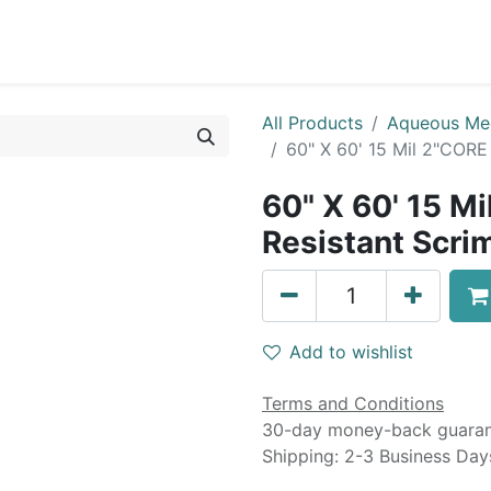
0
Blog
Specials
About
Service
All Products
Aqueous Me
60" X 60' 15 Mil 2"CORE
60" X 60' 15 M
Resistant Scrim
Add to wishlist
Terms and Conditions
30-day money-back guara
Shipping: 2-3 Business Day