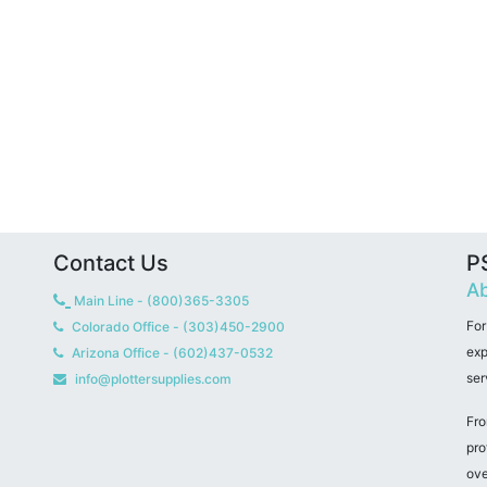
Contact Us
PS
Ab
Main Line - (800)365-3305
For
Colorado Office - (303)450-2900
exp
Arizona Office - (602)437-0532
ser
info@plottersupplies.com
Fro
pro
ove