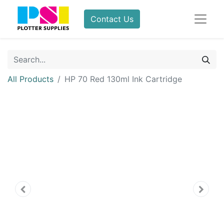
Contact Us
All Products
HP 70 Red 130ml Ink Cartridge