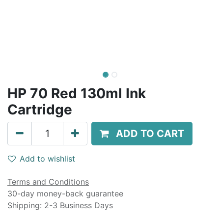
HP 70 Red 130ml Ink
Cartridge
ADD TO CART
Add to wishlist
Terms and Conditions
30-day money-back guarantee
Shipping: 2-3 Business Days