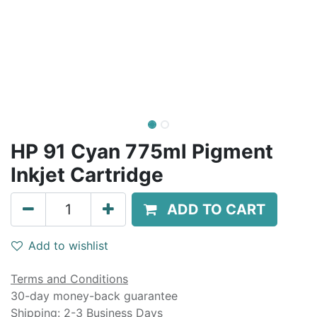
HP 91 Cyan 775ml Pigment
Inkjet Cartridge
ADD TO CART
Add to wishlist
Terms and Conditions
30-day money-back guarantee
Shipping: 2-3 Business Days