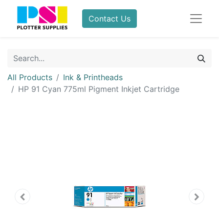
Contact Us
All Products
Ink & Printheads
HP 91 Cyan 775ml Pigment Inkjet Cartridge