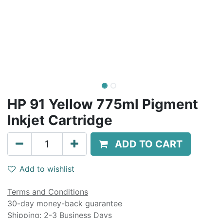
HP 91 Yellow 775ml Pigment
Inkjet Cartridge
ADD TO CART
Add to wishlist
Terms and Conditions
30-day money-back guarantee
Shipping: 2-3 Business Days