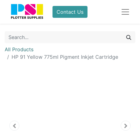
Contact Us
All Products
HP 91 Yellow 775ml Pigment Inkjet Cartridge