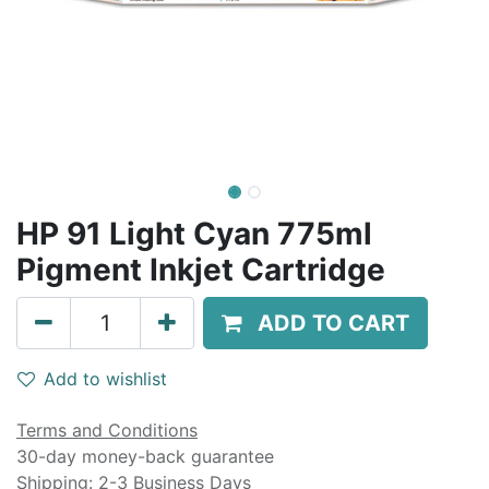
HP 91 Light Cyan 775ml
Pigment Inkjet Cartridge
ADD TO CART
Add to wishlist
Terms and Conditions
30-day money-back guarantee
Shipping: 2-3 Business Days