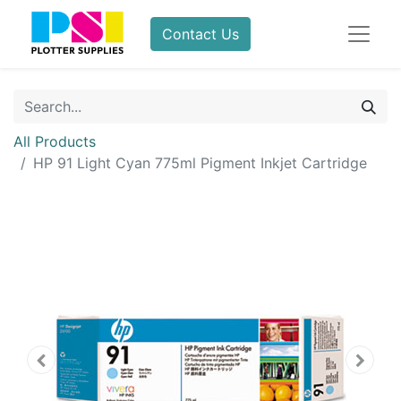
Contact Us
All Products
HP 91 Light Cyan 775ml Pigment Inkjet Cartridge