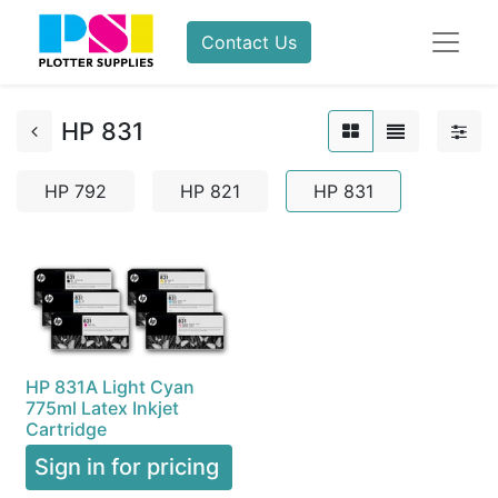
Contact Us
HP 831
HP 792
HP 821
HP 831
HP 831A Light Cyan
775ml Latex Inkjet
Cartridge
Sign in for pricing