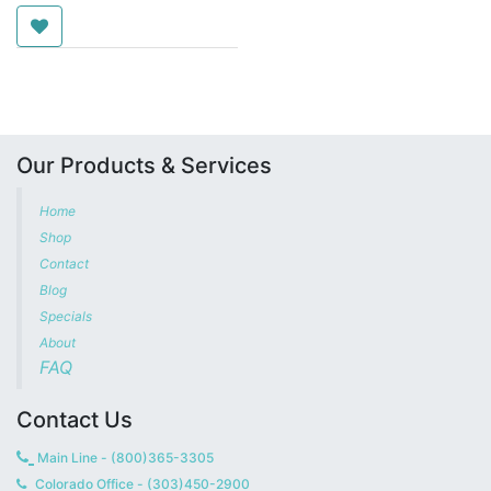
Our Products & Services
Home
Shop
Contact
Blog
Specials
About
FAQ
Contact Us
Main Line - (800)365-3305
Colorado Office - (303)450-2900