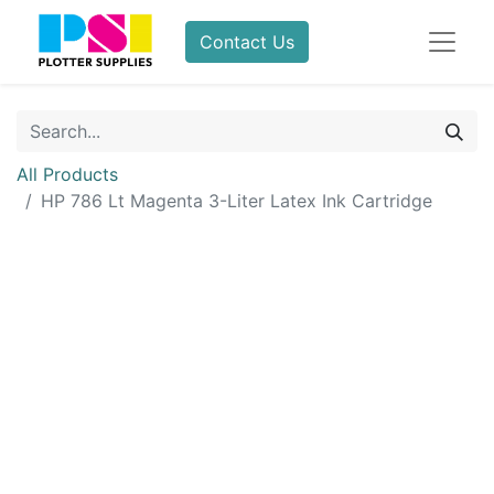
Contact Us
All Products
HP 786 Lt Magenta 3-Liter Latex Ink Cartridge