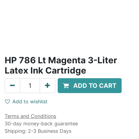
HP 786 Lt Magenta 3-Liter
Latex Ink Cartridge
ADD TO CART
Add to wishlist
Terms and Conditions
30-day money-back guarantee
Shipping: 2-3 Business Days