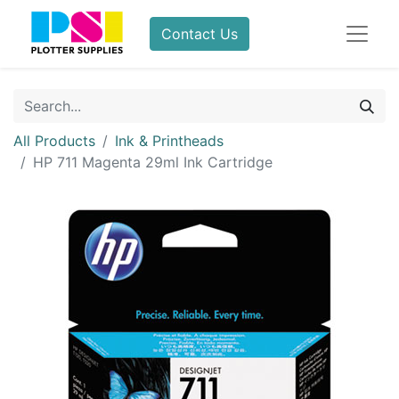
Contact Us
All Products
Ink & Printheads
HP 711 Magenta 29ml Ink Cartridge