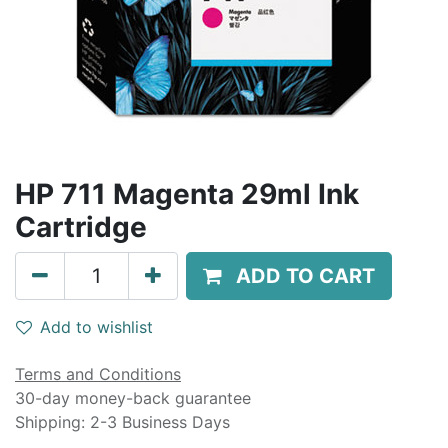
HP 711 Magenta 29ml Ink
Cartridge
ADD TO CART
Add to wishlist
Terms and Conditions
30-day money-back guarantee
Shipping: 2-3 Business Days