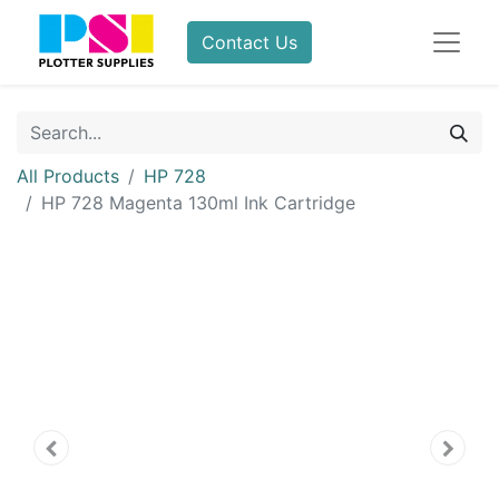
Contact Us
All Products
HP 728
HP 728 Magenta 130ml Ink Cartridge