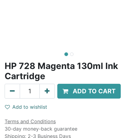
HP 728 Magenta 130ml Ink
Cartridge
ADD TO CART
Add to wishlist
Terms and Conditions
30-day money-back guarantee
Shipping: 2-3 Business Days