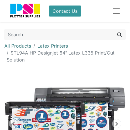
Contact Us
All Products
Latex Printers
9TL94A HP Designjet 64" Latex L335 Print/Cut
Solution