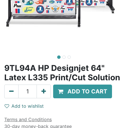
9TL94A HP Designjet 64"
Latex L335 Print/Cut Solution
ADD TO CART
Add to wishlist
Terms and Conditions
30-day money-back guarantee