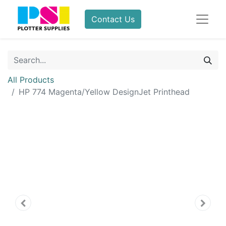
Contact Us
All Products
HP 774 Magenta/Yellow DesignJet Printhead