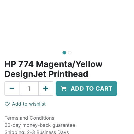
HP 774 Magenta/Yellow
DesignJet Printhead
ADD TO CART
Add to wishlist
Terms and Conditions
30-day money-back guarantee
Shipping: 2-3 Business Days