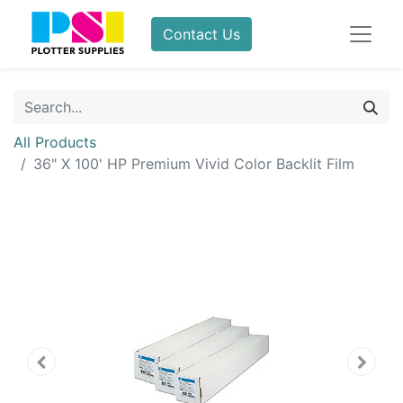
Contact Us
All Products
36" X 100' HP Premium Vivid Color Backlit Film