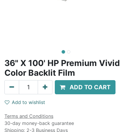
36" X 100' HP Premium Vivid
Color Backlit Film
ADD TO CART
Add to wishlist
Terms and Conditions
30-day money-back guarantee
Shipping: 2-3 Business Days