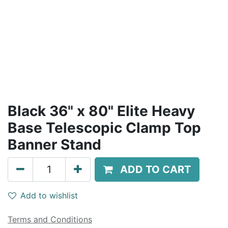
Black 36" x 80" Elite Heavy
Base Telescopic Clamp Top
Banner Stand
ADD TO CART
Add to wishlist
Terms and Conditions