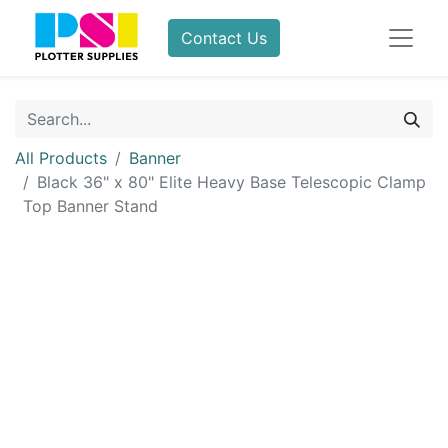
Contact Us
All Products
Banner
Black 36" x 80" Elite Heavy Base Telescopic Clamp
Top Banner Stand