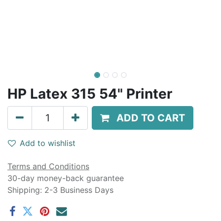
HP Latex 315 54" Printer
ADD TO CART
Add to wishlist
Terms and Conditions
30-day money-back guarantee
Shipping: 2-3 Business Days