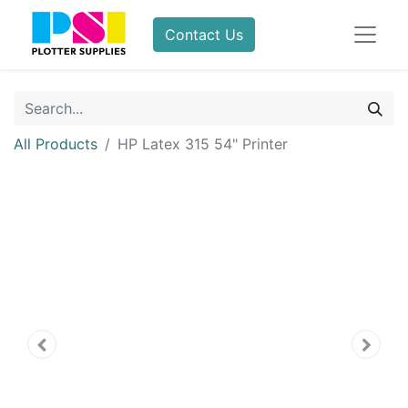
Contact Us
All Products
HP Latex 315 54" Printer