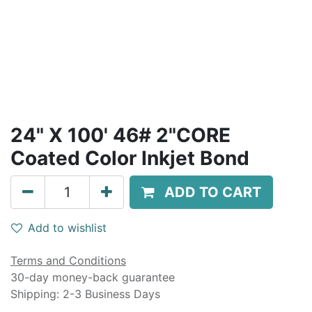
24" X 100' 46# 2"CORE
Coated Color Inkjet Bond
ADD TO CART
Add to wishlist
Terms and Conditions
30-day money-back guarantee
Shipping: 2-3 Business Days