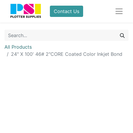
Contact Us
All Products
24" X 100' 46# 2"CORE Coated Color Inkjet Bond