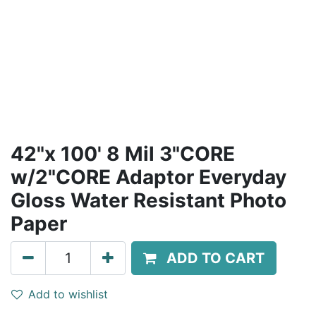
42"x 100' 8 Mil 3"CORE
w/2"CORE Adaptor Everyday
Gloss Water Resistant Photo
Paper
ADD TO CART
Add to wishlist