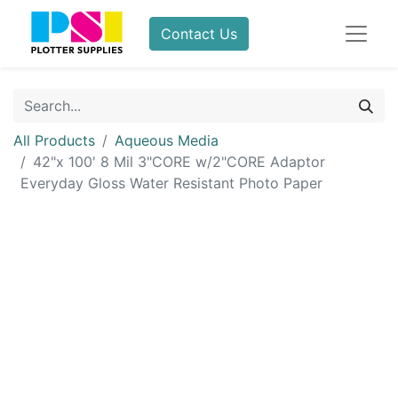
Contact Us
All Products
Aqueous Media
42"x 100' 8 Mil 3"CORE w/2"CORE Adaptor
Everyday Gloss Water Resistant Photo Paper