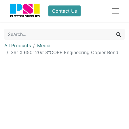
Contact Us
All Products
Media
36" X 650' 20# 3"CORE Engineering Copier Bond