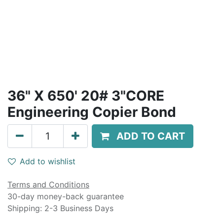
36" X 650' 20# 3"CORE
Engineering Copier Bond
ADD TO CART
Add to wishlist
Terms and Conditions
30-day money-back guarantee
Shipping: 2-3 Business Days