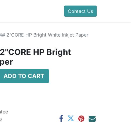
Contact Us
24# 2"CORE HP Bright White Inkjet Paper
 2"CORE HP Bright
aper
ADD TO CART
ntee
s