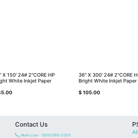
" X 150' 24# 2"CORE HP
36" X 300' 24# 2"CORE 
ight White Inkjet Paper
Bright White Inkjet Paper
85.00
$
105.00
Contact Us
PS
Ab
Main Line - (800)365-3305