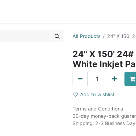
0
Blog
Specials
About
Service
All Products
24" X 150' 
24" X 150' 24#
White Inkjet P
Add to wishlist
Terms and Conditions
30-day money-back guara
Shipping: 2-3 Business Day