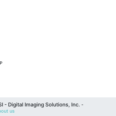
HP
I - Digital Imaging Solutions, Inc.
-
out us