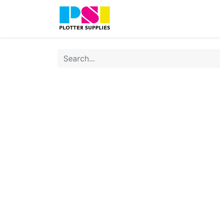
Home
Shop
Contact