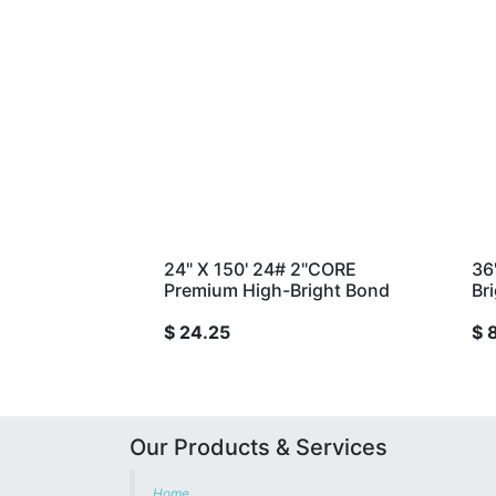
24" X 150' 24# 2"CORE
36
Premium High-Bright Bond
Br
$
24.25
$
Our Products & Services
Home