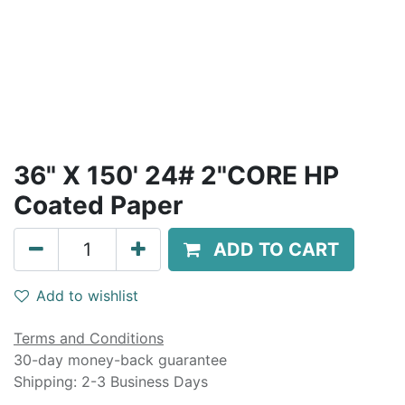
36" X 150' 24# 2"CORE HP
Coated Paper
ADD TO CART
Add to wishlist
Terms and Conditions
30-day money-back guarantee
Shipping: 2-3 Business Days