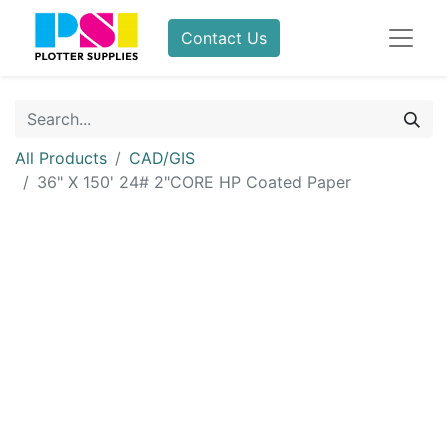
Contact Us
All Products
CAD/GIS
36" X 150' 24# 2"CORE HP Coated Paper