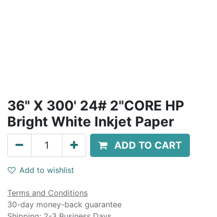
36" X 300' 24# 2"CORE HP
Bright White Inkjet Paper
ADD TO CART
Add to wishlist
Terms and Conditions
30-day money-back guarantee
Shipping: 2-3 Business Days