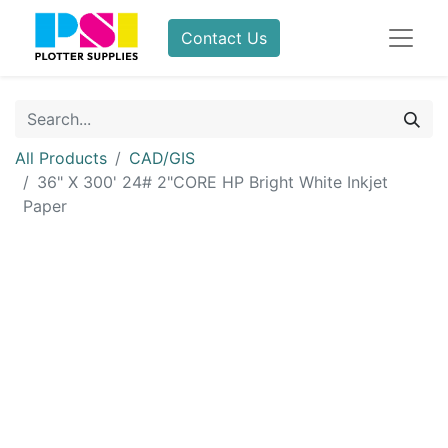
Contact Us
All Products
CAD/GIS
36" X 300' 24# 2"CORE HP Bright White Inkjet
Paper