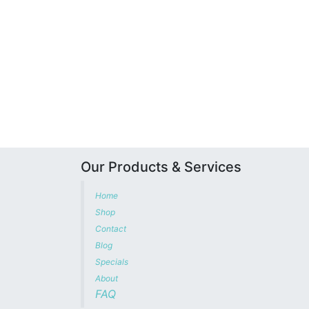
Our Products & Services
Home
Shop
Contact
Blog
Specials
About
FAQ