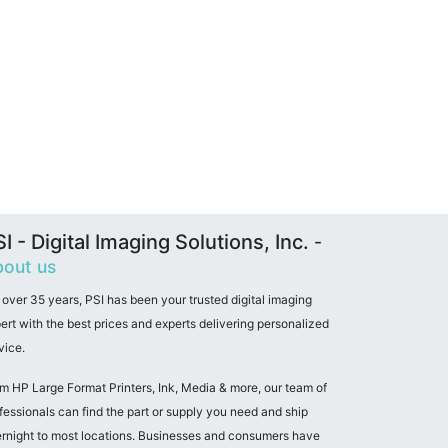
I - Digital Imaging Solutions, Inc.
-
out us
 over 35 years, PSI has been your trusted digital imaging
ert with the best prices and experts delivering personalized
vice.
m HP Large Format Printers, Ink, Media & more, our team of
fessionals can find the part or supply you need and ship
rnight to most locations. Businesses and consumers have