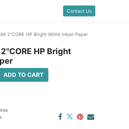
Contact Us
24# 2"CORE HP Bright White Inkjet Paper
 2"CORE HP Bright
aper
ADD TO CART
ntee
s