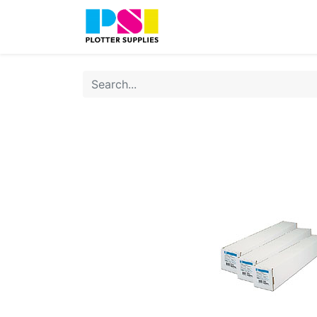
Home
Shop
Contact