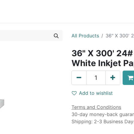
0
Blog
Specials
About
Service
All Products
36" X 300' 
36" X 300' 24#
White Inkjet P
Add to wishlist
Terms and Conditions
30-day money-back guara
Shipping: 2-3 Business Day