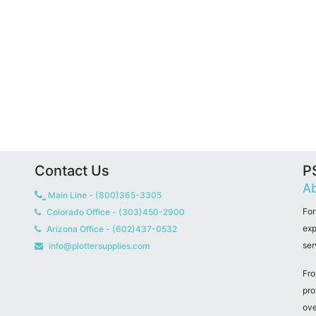
Contact Us
PS
Ab
Main Line - (800)365-3305
For
Colorado Office - (303)450-2900
exp
Arizona Office - (602)437-0532
ser
info@plottersupplies.com
Fro
pro
ove