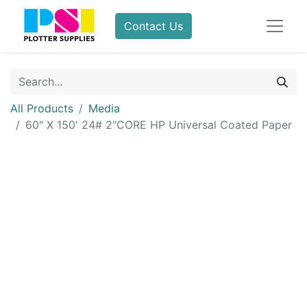
Contact Us
All Products
Media
60" X 150' 24# 2"CORE HP Universal Coated Paper