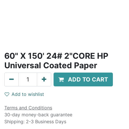
60" X 150' 24# 2"CORE HP
Universal Coated Paper
ADD TO CART
Add to wishlist
Terms and Conditions
30-day money-back guarantee
Shipping: 2-3 Business Days