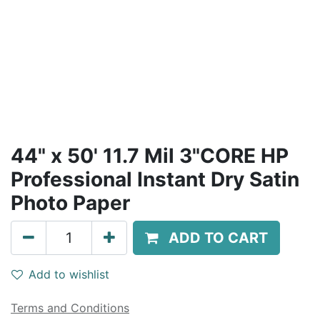
44" x 50' 11.7 Mil 3"CORE HP
Professional Instant Dry Satin
Photo Paper
ADD TO CART
Add to wishlist
Terms and Conditions