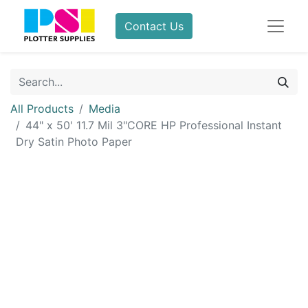
Contact Us
All Products
Media
44" x 50' 11.7 Mil 3"CORE HP Professional Instant
Dry Satin Photo Paper