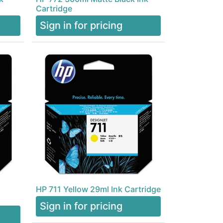
Cartridge
Sign in for pricing
HP 711 Yellow 29ml Ink Cartridge
Sign in for pricing