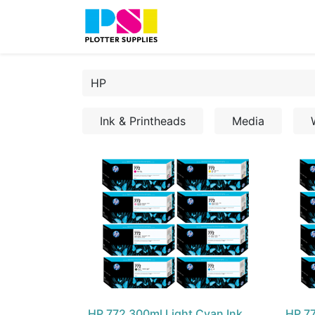
Home
Shop
Contact
Ink & Printheads
Media
HP 772 300ml Light Cyan Ink
HP 77