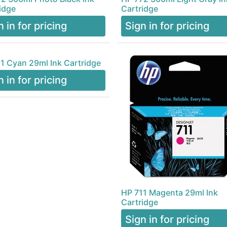
idge
Cartridge
n in for pricing
Sign in for pricing
1 Cyan 29ml Ink Cartridge
n in for pricing
HP 711 Magenta 29ml Ink
Cartridge
Sign in for pricing