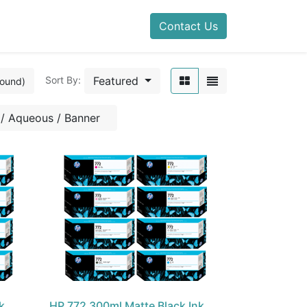
Contact Us
Featured
Sort By:
found)
/ Aqueous / Banner
k
HP 772 300ml Matte Black Ink