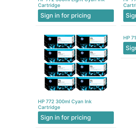
Cartridge
Cartr
Sign in for pricing
Sig
HP 71
Sig
HP 772 300ml Cyan Ink
Cartridge
Sign in for pricing