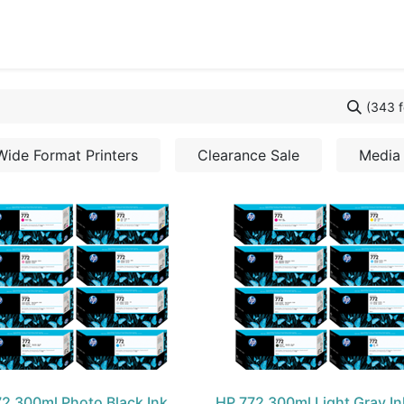
0
Blog
Specials
About
Service
(343 
Wide Format Printers
Clearance Sale
Media 
2 300ml Photo Black Ink
HP 772 300ml Light Gray In