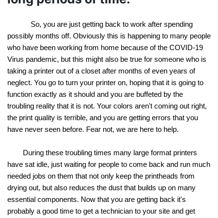
So, you are just getting back to work after spending 
possibly months off. Obviously this is happening to many people 
who have been working from home because of the COVID-19 
Virus pandemic, but this might also be true for someone who is 
taking a printer out of a closet after months of even years of 
neglect. You go to turn your printer on, hoping that it is going to 
function exactly as it should and you are buffeted by the 
troubling reality that it is not. Your colors aren't coming out right, 
the print quality is terrible, and you are getting errors that you 
have never seen before. Fear not, we are here to help.
During these troubling times many large format printers 
have sat idle, just waiting for people to come back and run much 
needed jobs on them that not only keep the printheads from 
drying out, but also reduces the dust that builds up on many 
essential components. Now that you are getting back it's 
probably a good time to get a technician to your site and get 