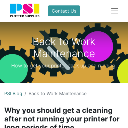
Contact Us
Back to Work
Maintenance
How to get your printer back up and running.
PSI Blog
Back to Work Maintenance
Why you should get a cleaning
after not running your printer for
long periods of time.