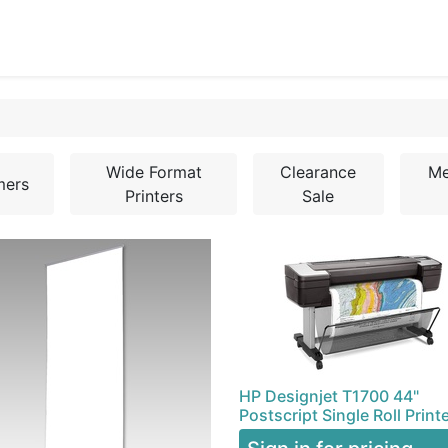
0
Blog
Specials
About
Service
Wide Format
Clearance
Me
mers
Printers
Sale
HP Designjet T1700 44"
Postscript Single Roll Print