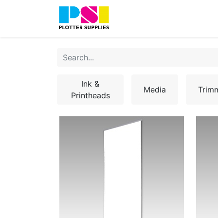
Home
Shop
Contact
Ink &
Media
Trim
Printheads