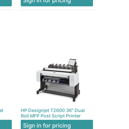
Sign in for pricing
al
HP Designjet T2600 36" Dual
Roll MFP Post Script Printer
Sign in for pricing