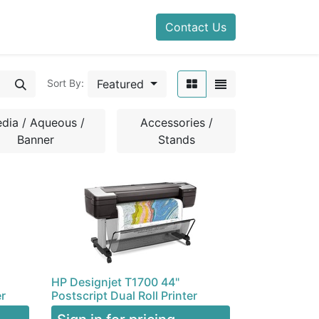
Contact Us
Featured
Sort By:
dia / Aqueous /
Accessories /
Banner
Stands
HP Designjet T1700 44"
er
Postscript Dual Roll Printer