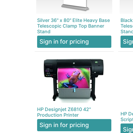
Silver 36" x 80" Elite Heavy Base
Black
Telescopic Clamp Top Banner
Teles
Stand
Stan
Sign in for pricing
Sig
HP Designjet Z6810 42"
HP De
Production Printer
Scrip
Sign in for pricing
Sig