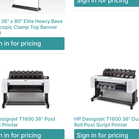
Sign in for pricing
 36" x 80" Elite Heavy Base
copic Clamp Top Banner
d
n in for pricing
signjet T1600 36" Post
HP Designjet T1600 36" Du
t Printer
Roll Post Script Printer
n in for pricing
Sign in for pricing