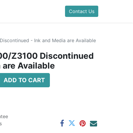
Contact Us
iscontinued - Ink and Media are Available
00/Z3100 Discontinued
 are Available
ADD TO CART
ntee
s