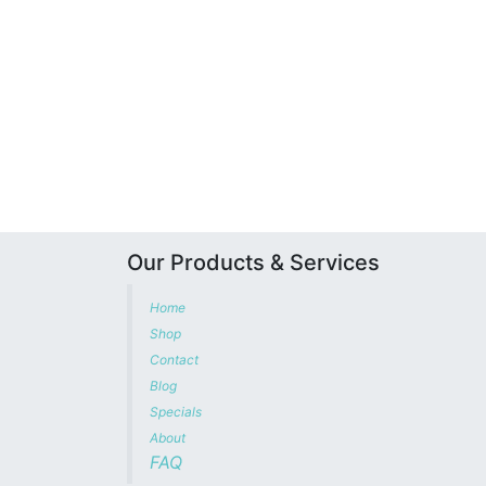
Our Products & Services
Home
Shop
Contact
Blog
Specials
About
FAQ