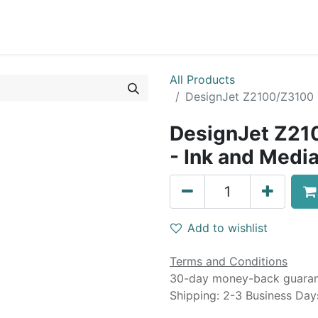
0
Blog
Specials
About
Service
All Products
DesignJet Z2100/Z3100 D
DesignJet Z21
- Ink and Media
Add to wishlist
Terms and Conditions
30-day money-back guara
Shipping: 2-3 Business Day