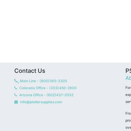
Contact Us
PS
Ab
Main Line - (800)365-3305
For
Colorado Office - (303)450-2900
exp
Arizona Office - (602)437-0532
ser
info@plottersupplies.com
Fro
pro
ove