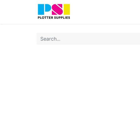
Home
Shop
Contact