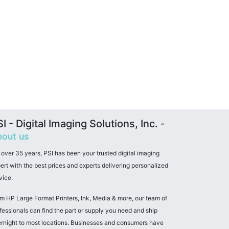
I - Digital Imaging Solutions, Inc.
-
out us
 over 35 years, PSI has been your trusted digital imaging
ert with the best prices and experts delivering personalized
vice.
m HP Large Format Printers, Ink, Media & more, our team of
fessionals can find the part or supply you need and ship
rnight to most locations. Businesses and consumers have