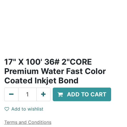
17" X 100' 36# 2"CORE
Premium Water Fast Color
Coated Inkjet Bond
ADD TO CART
Add to wishlist
Terms and Conditions