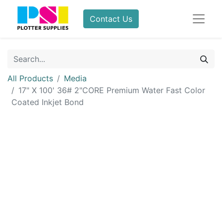
Contact Us
All Products
Media
17" X 100' 36# 2"CORE Premium Water Fast Color
Coated Inkjet Bond