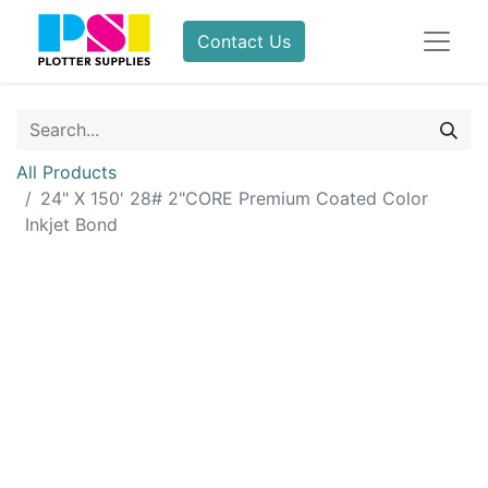
Contact Us
All Products
24" X 150' 28# 2"CORE Premium Coated Color
Inkjet Bond