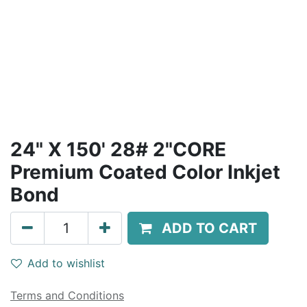
24" X 150' 28# 2"CORE
Premium Coated Color Inkjet
Bond
ADD TO CART
Add to wishlist
Terms and Conditions