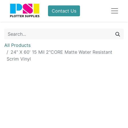
Contact Us
All Products
24" X 60' 15 Mil 2"CORE Matte Water Resistant
Scrim Vinyl