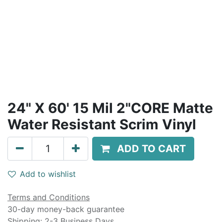
24" X 60' 15 Mil 2"CORE Matte
Water Resistant Scrim Vinyl
ADD TO CART
Add to wishlist
Terms and Conditions
30-day money-back guarantee
Shipping: 2-3 Business Days