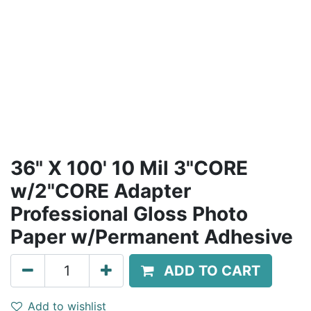
36" X 100' 10 Mil 3"CORE
w/2"CORE Adapter
Professional Gloss Photo
Paper w/Permanent Adhesive
ADD TO CART
Add to wishlist