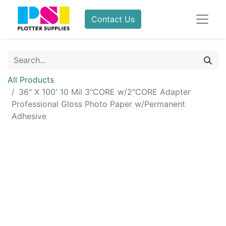
Contact Us
All Products
36" X 100' 10 Mil 3"CORE w/2"CORE Adapter
Professional Gloss Photo Paper w/Permanent
Adhesive