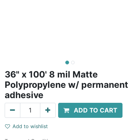
36" x 100' 8 mil Matte
Polypropylene w/ permanent
adhesive
ADD TO CART
Add to wishlist