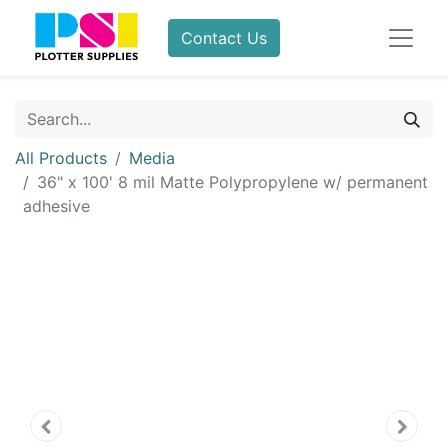
Contact Us
All Products
Media
36" x 100' 8 mil Matte Polypropylene w/ permanent
adhesive