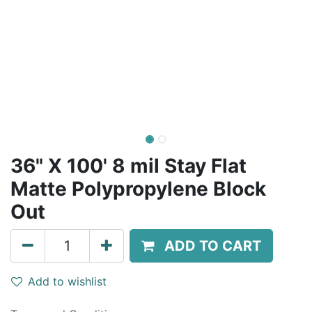
36" X 100' 8 mil Stay Flat
Matte Polypropylene Block
Out
ADD TO CART
Add to wishlist