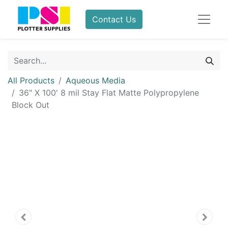
Contact Us
All Products
Aqueous Media
36" X 100' 8 mil Stay Flat Matte Polypropylene
Block Out