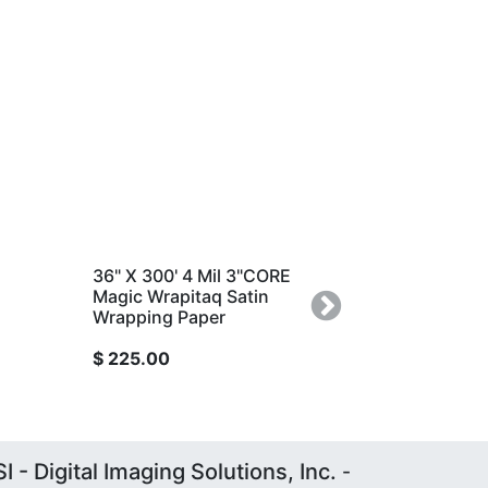
36" X 300' 4 Mil 3"CORE
36" x 150' 4 Mil 3"COR
Magic Wrapitaq Satin
Magic Wrapitaq Satin
Wrapping Paper
Wrapping Paper
Next
$
225.00
$
120.00
I - Digital Imaging Solutions, Inc.
-