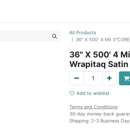
0
Blog
Specials
About
Service
All Products
36" X 500' 4 Mil 3"COR
36" X 500' 4 M
Wrapitaq Satin
Add to wishlist
Terms and Conditions
30-day money-back guara
Shipping: 2-3 Business Day