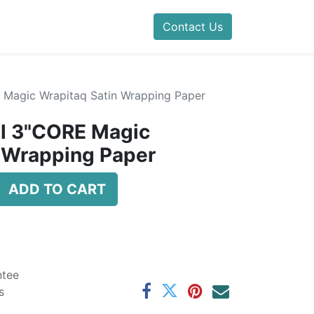
Contact Us
E Magic Wrapitaq Satin Wrapping Paper
il 3"CORE Magic
 Wrapping Paper
ADD TO CART
ntee
s