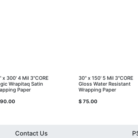
Mil 3"CORE
30" x 150' 5 Mil 3"CORE
q Satin
Gloss Water Resistant
er
Wrapping Paper
$
75.00
Contact Us
PS