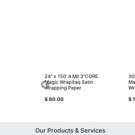
24" x 150' 4 Mil 3"CORE
30" x 300' 4 
Magic Wrapitaq Satin
Magic Wrapita
Wrapping Paper
Previous
Wrapping Pap
$
80.00
$
190.00
Our Products & Services