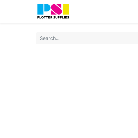
Home
Shop
Contact