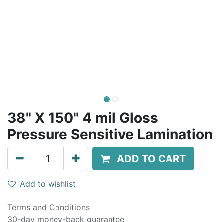
38" X 150" 4 mil Gloss
Pressure Sensitive Lamination
ADD TO CART
Add to wishlist
Terms and Conditions
30-day money-back guarantee