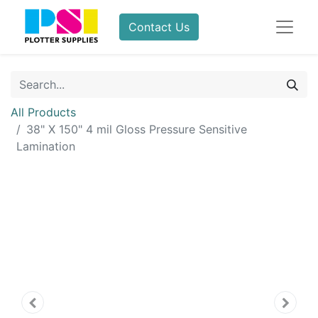
Contact Us
All Products
38" X 150" 4 mil Gloss Pressure Sensitive
Lamination