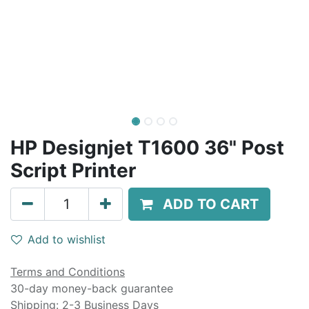
HP Designjet T1600 36" Post
Script Printer
ADD TO CART
Add to wishlist
Terms and Conditions
30-day money-back guarantee
Shipping: 2-3 Business Days