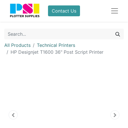
Contact Us
All Products
Technical Printers
HP Designjet T1600 36" Post Script Printer