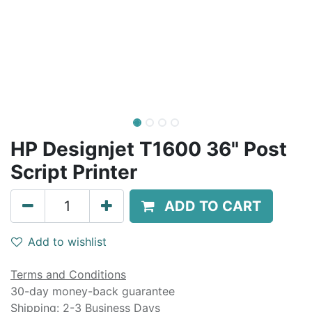
HP Designjet T1600 36" Post
Script Printer
ADD TO CART
Add to wishlist
Terms and Conditions
30-day money-back guarantee
Shipping: 2-3 Business Days