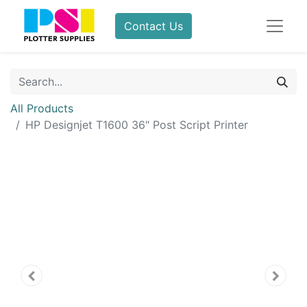
Contact Us
All Products
HP Designjet T1600 36" Post Script Printer