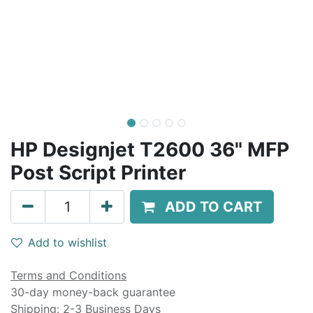
HP Designjet T2600 36" MFP
Post Script Printer
ADD TO CART
Add to wishlist
Terms and Conditions
30-day money-back guarantee
Shipping: 2-3 Business Days