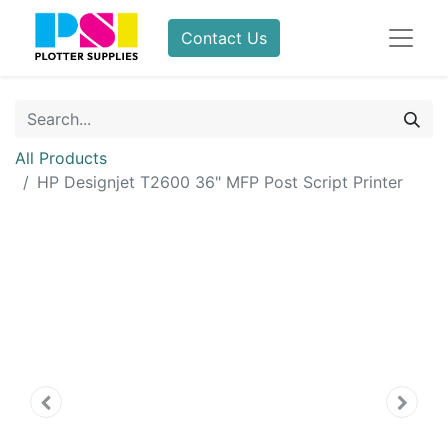
Contact Us
All Products
HP Designjet T2600 36" MFP Post Script Printer