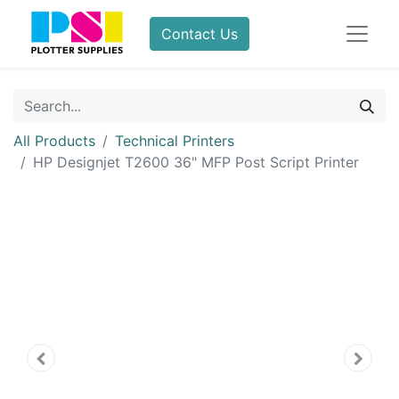
Contact Us
All Products
Technical Printers
HP Designjet T2600 36" MFP Post Script Printer