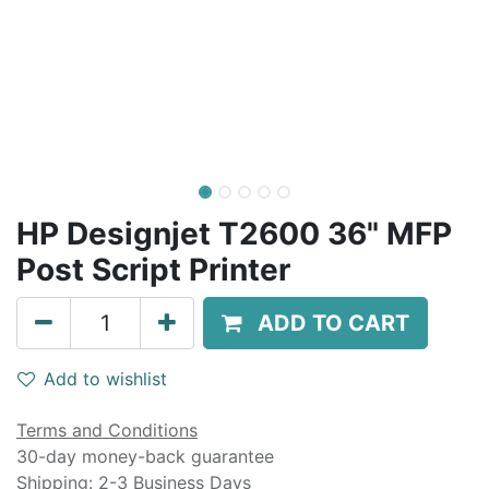
HP Designjet T2600 36" MFP
Post Script Printer
ADD TO CART
Add to wishlist
Terms and Conditions
30-day money-back guarantee
Shipping: 2-3 Business Days